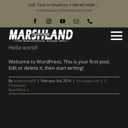
Skip
Call, Text or Email Us: 1-306-961-6926
|
to
marshlandoutfitters@sasktel.net
content
Facebook
Instagram
YouTube
Email
Phone
Hello world!
Welcome to WordPress. This is your first post.
Edit or delete it, then start writing!
By
scottmoody99
|
February 3rd, 2016
|
Uncategorized
|
0
Comments
Read More